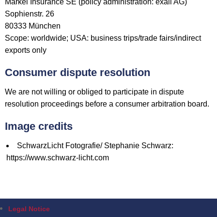
Markel Insurance SE (policy administration: exali AG)
Sophienstr. 26
80333 München
Scope: worldwide; USA: business trips/trade fairs/indirect
exports only
Consumer dispute resolution
We are not willing or obliged to participate in dispute
resolution proceedings before a consumer arbitration board.
Image credits
SchwarzLicht Fotografie/ Stephanie Schwarz:
https://www.schwarz-licht.com
Legal Notice