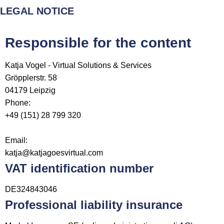
LEGAL NOTICE
Responsible for the content
Katja Vogel - Virtual Solutions & Services
Gröpplerstr. 58
04179
Leipzig
Phone:
+49 (151) 28 799 320
Email:
katja@katjagoesvirtual.com
VAT identification number
DE324843046
Professional liability insurance