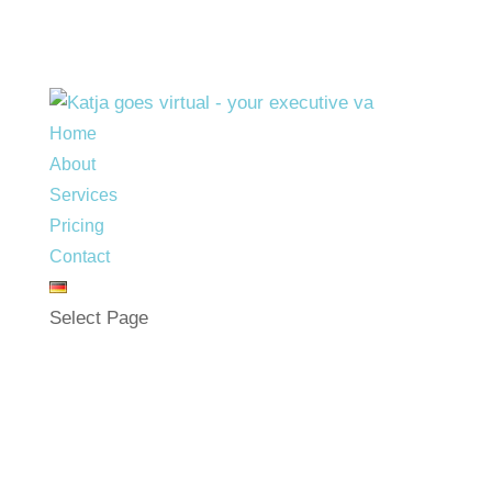
Home
About
Services
Pricing
Contact
Select Page